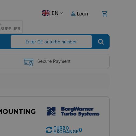
EN
Login
Secure Payment
MOUNTING
TURBO
EXCHANGE