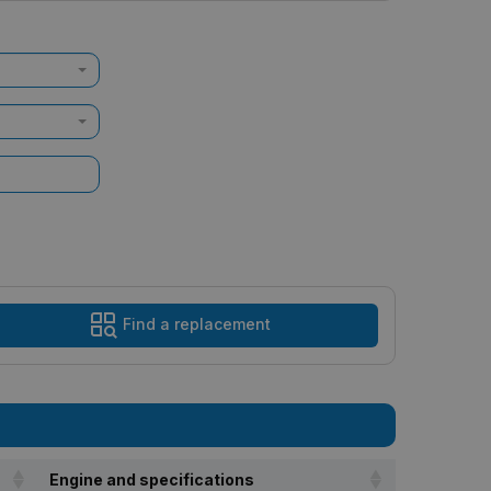
Find a replacement
Engine and specifications