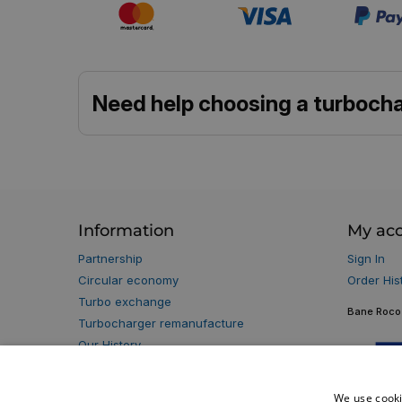
Need help choosing a turbocha
Information
My ac
Partnership
Sign In
Circular economy
Order His
Turbo exchange
Bane Roco 
Turbocharger remanufacture
Our History
Our Partners
Privacy policy
We use cooki