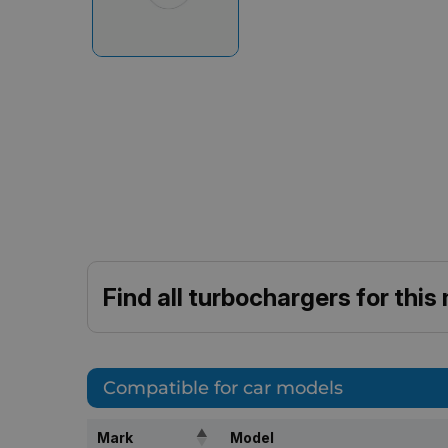
Find all turbochargers for this
Compatible for car models
Mark
Model