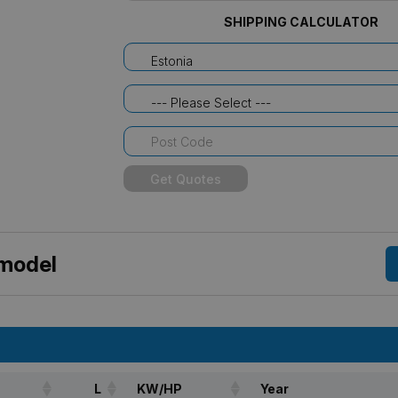
SHIPPING CALCULATOR
Estonia
--- Please Select ---
Get Quotes
 model
L
KW/HP
Year