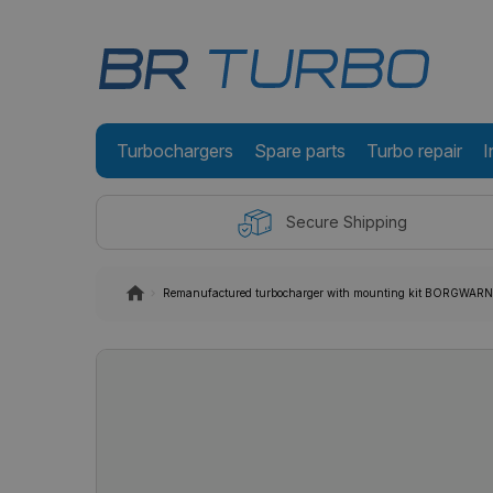
Turbochargers
Spare parts
Turbo repair
I
Secure Shipping
Remanufactured turbocharger with mounting kit BORGWA