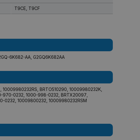
T9CE, T9CF
2GQ-6K682-AA
,
G2GQ6K682AA
2
,
10009980232RS
,
BRTO510290
,
10009980232K
,
0-970-0232
,
1000-998-0232
,
BRTX20097
,
0-0232
,
10009800232
,
10009980232RSM