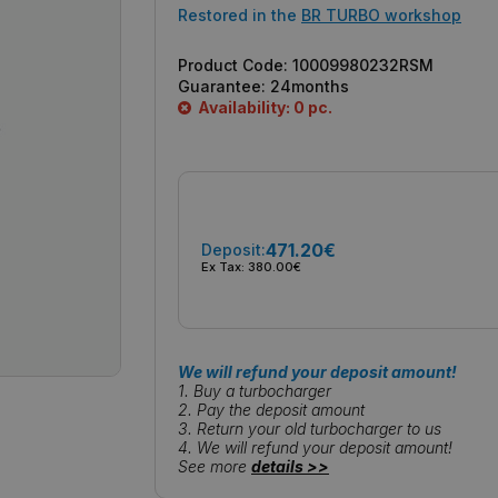
Restored in the
BR TURBO workshop
Product Code:
10009980232RSM
Guarantee:
24months
Availability: 0 pc.
471.20€
Deposit:
Ex Tax:
380.00€
We will refund your deposit amount!
1. Buy a turbocharger
2. Pay the deposit amount
3. Return your old turbocharger to us
4. We will refund your deposit amount!
See more
details >>