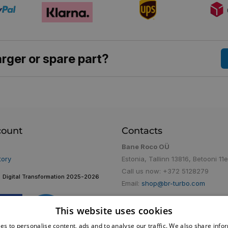
rger or spare part?
count
Contacts
Bane Roco OÜ
tory
Estonia, Tallinn 13816, Betooni 11e
Call us now:
+372 5128279
Digital Transformation 2025-2026
Email:
shop@br-turbo.com
This website uses cookies
es to personalise content, ads and to analyse our traffic. We also share info