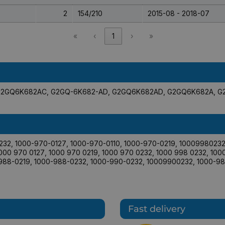
2
154/210
2015-08 - 2018-07
«
‹
1
›
»
G2GQ6K682AC
,
G2GQ-6K682-AD
,
G2GQ6K682AD
,
G2GQ6K682A
,
G
232
,
1000-970-0127
,
1000-970-0110
,
1000-970-0219
,
1000998023
000 970 0127
,
1000 970 0219
,
1000 970 0232
,
1000 998 0232
,
100
988-0219
,
1000-988-0232
,
1000-990-0232
,
10009900232
,
1000-98
Fast delivery