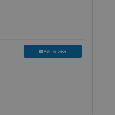
Ask for price