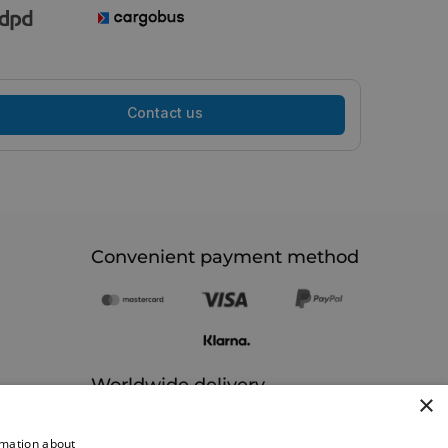
Contact us
Convenient payment method
Worldwide delivery
×
rmation about