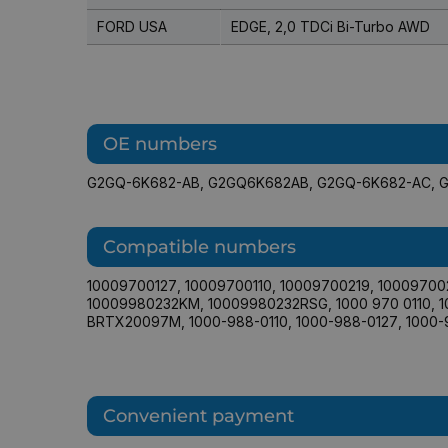
FORD USA
EDGE, 2,0 TDCi Bi-Turbo AWD
OE numbers
G2GQ-6K682-AB
,
G2GQ6K682AB
,
G2GQ-6K682-AC
,
Compatible numbers
10009700127
,
10009700110
,
10009700219
,
10009700
10009980232KM
,
10009980232RSG
,
1000 970 0110
,
1
BRTX20097M
,
1000-988-0110
,
1000-988-0127
,
1000-
Convenient payment