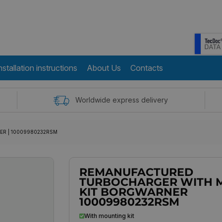
nstallation instructions
About Us
Contacts
Worldwide express delivery
RNER | 10009980232RSM
REMANUFACTURED
TURBOCHARGER WITH 
KIT BORGWARNER
10009980232RSM
With mounting kit