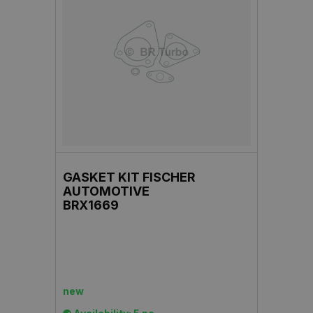
GASKET KIT FISCHER
AUTOMOTIVE
BRX1669
new