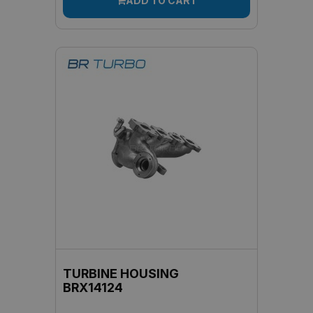
ADD TO CART
TURBINE HOUSING
BRX14124