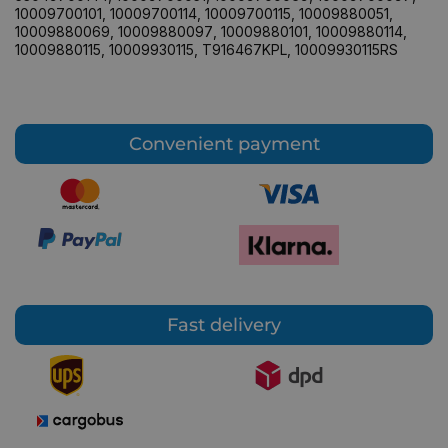
10009700101
,
10009700114
,
10009700115
,
10009880051
,
10009880069
,
10009880097
,
10009880101
,
10009880114
,
10009880115
,
10009930115
,
T916467KPL
,
10009930115RS
Convenient payment
Fast delivery