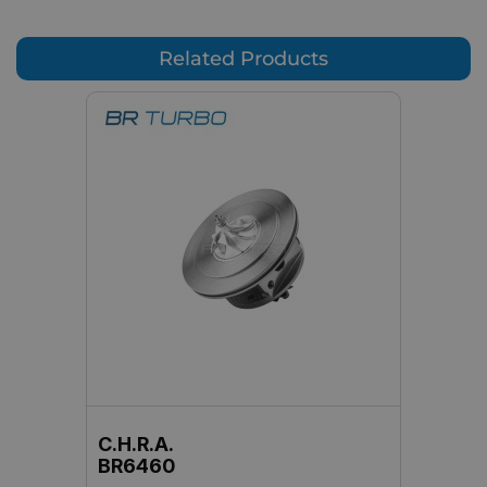
Related Products
C.H.R.A.
BR6460