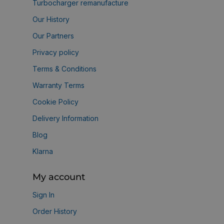
Turbocharger remanufacture
Our History
Our Partners
Privacy policy
Terms & Conditions
Warranty Terms
Cookie Policy
Delivery Information
Blog
Klarna
My account
Sign In
Order History