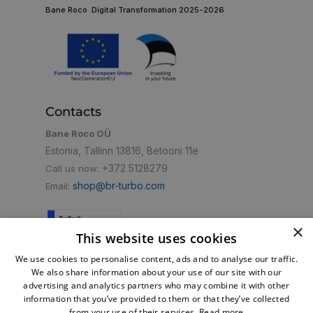
Bane Roco Digital Transformation 2025-2026
Contacts
Bane Roco OÜ
Estonia, Tallinn 13816, Betooni 11e
+372 5128279
Call us now:
shop@br-turbo.com
Email:
×
This website uses cookies
Convenient payment method
We use cookies to personalise content, ads and to analyse our traffic.
We also share information about your use of our site with our
advertising and analytics partners who may combine it with other
information that you’ve provided to them or that they’ve collected
from your use of their services.
Read more