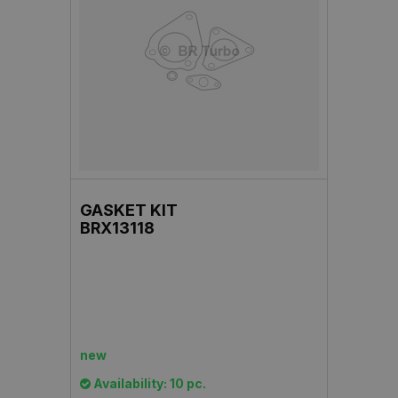
GASKET KIT
BRX13118
new
Availability: 10 pc.