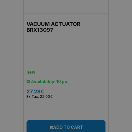
VACUUM ACTUATOR
BRX13097
new
Availability: 10 pc.
27.28€
Ex Tax: 22.00€
ADD TO CART