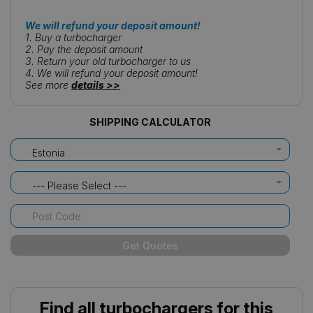
We will refund your deposit amount!
1. Buy a turbocharger
2. Pay the deposit amount
3. Return your old turbocharger to us
4. We will refund your deposit amount!
See more
details >>
SHIPPING CALCULATOR
Estonia
--- Please Select ---
Get Quotes
Find all turbochargers for this