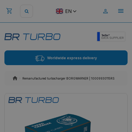
EN
Worldwide express delivery
Remanufactured turbocharger BORGWARNER | 10009930115RS