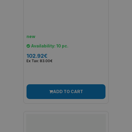
new
Availability: 10 pc.
102.92€
Ex Tax: 83.00€
ADD TO CART