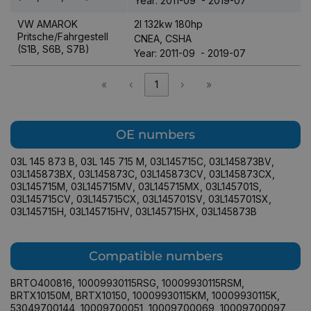
Year: 2011-09 - 2019-07
VW AMAROK
2l 132kw 180hp
Pritsche/Fahrgestell
CNEA, CSHA
(S1B, S6B, S7B)
Year: 2011-09 - 2019-07
«
‹
1
›
»
OE numbers
03L 145 873 B
,
03L 145 715 M
,
03L145715C
,
03L145873BV
,
03L145873BX
,
03L145873C
,
03L145873CV
,
03L145873CX
,
03L145715M
,
03L145715MV
,
03L145715MX
,
03L145701S
,
03L145715CV
,
03L145715CX
,
03L145701SV
,
03L145701SX
,
03L145715H
,
03L145715HV
,
03L145715HX
,
03L145873B
Compatible numbers
BRTO400816
,
10009930115RSG
,
10009930115RSM
,
BRTX10150M
,
BRTX10150
,
10009930115KM
,
10009930115K
,
53049700144
,
10009700051
,
10009700069
,
10009700097
,