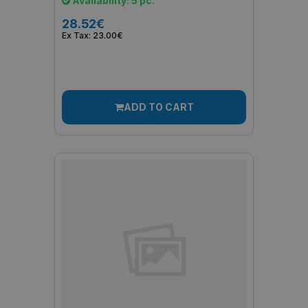
Availability: 5 pc.
28.52€
Ex Tax: 23.00€
ADD TO CART