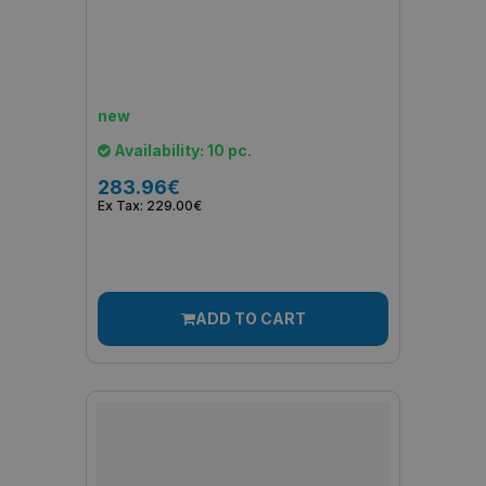
new
Availability: 10 pc.
283.96€
Ex Tax: 229.00€
ADD TO CART