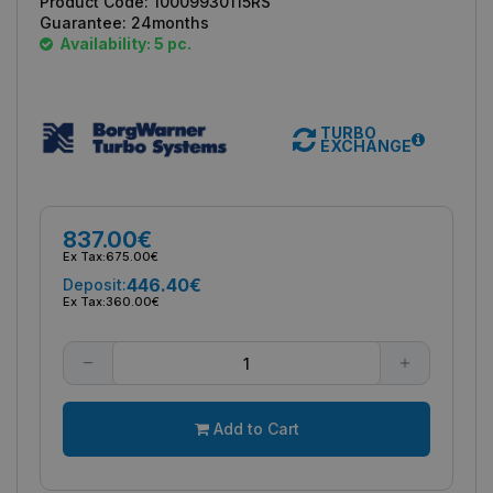
Product Code:
10009930115RS
Guarantee:
24months
Availability: 5 pc.
TURBO
EXCHANGE
837.00€
Ex Tax:
675.00€
446.40€
Deposit:
Ex Tax:
360.00€
Add to Cart