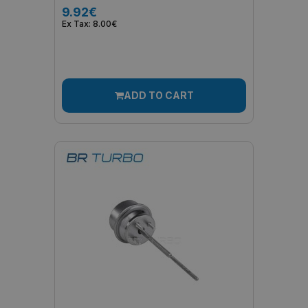
9.92€
Ex Tax: 8.00€
ADD TO CART