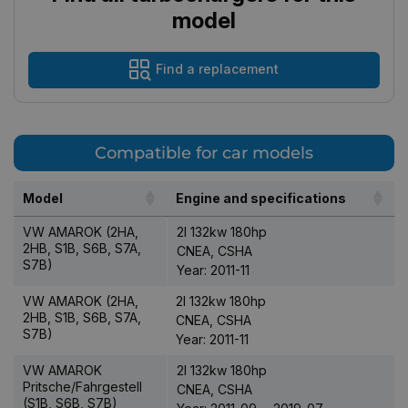
model
Find a replacement
Compatible for car models
Model
Engine and specifications
VW AMAROK (2HA,
2l 132kw 180hp
2HB, S1B, S6B, S7A,
CNEA, CSHA
S7B)
Year: 2011-11
VW AMAROK (2HA,
2l 132kw 180hp
2HB, S1B, S6B, S7A,
CNEA, CSHA
S7B)
Year: 2011-11
VW AMAROK
2l 132kw 180hp
Pritsche/Fahrgestell
CNEA, CSHA
(S1B, S6B, S7B)