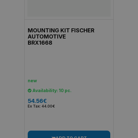
MOUNTING KIT FISCHER
AUTOMOTIVE
BRX1668
new
Availability: 10 pc.
54.56€
Ex Tax: 44.00€