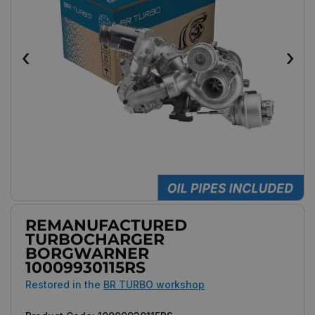
‹
›
REMANUFACTURED
TURBOCHARGER
BORGWARNER
10009930115RS
Restored in the
BR TURBO workshop