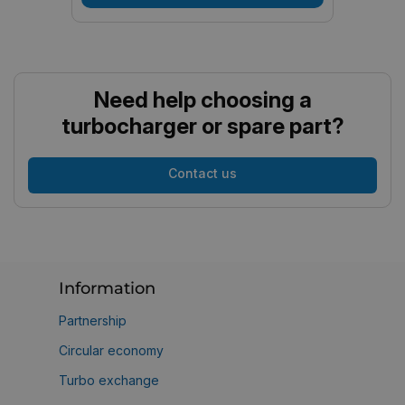
Need help choosing a
turbocharger or spare part?
Contact us
Information
Partnership
Circular economy
Turbo exchange