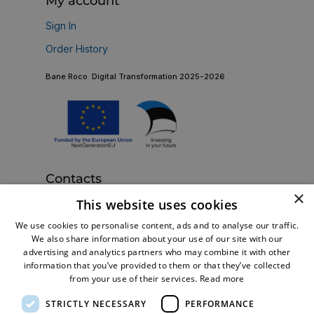
My account
Sign In
Order History
Bane Roco Digital Transformation 2025-2026
Contacts
×
Bane Roco OÜ
This website uses cookies
Estonia, Tallinn 13816, Betooni 11e
We use cookies to personalise content, ads and to analyse our traffic.
+372 5128279
Call us now:
We also share information about your use of our site with our
advertising and analytics partners who may combine it with other
shop@br-turbo.com
Email:
information that you’ve provided to them or that they’ve collected
from your use of their services.
Read more
STRICTLY NECESSARY
PERFORMANCE