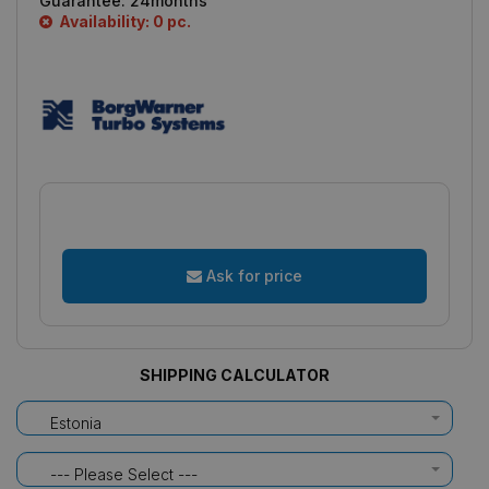
Guarantee:
24months
Availability: 0 pc.
Ask for price
SHIPPING CALCULATOR
Estonia
--- Please Select ---