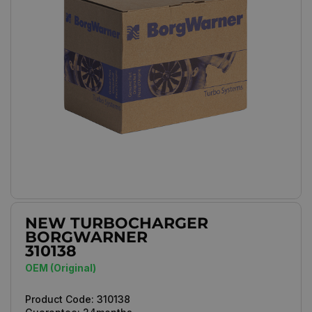
NEW TURBOCHARGER
BORGWARNER
310138
OEM (Original)
Product Code:
310138