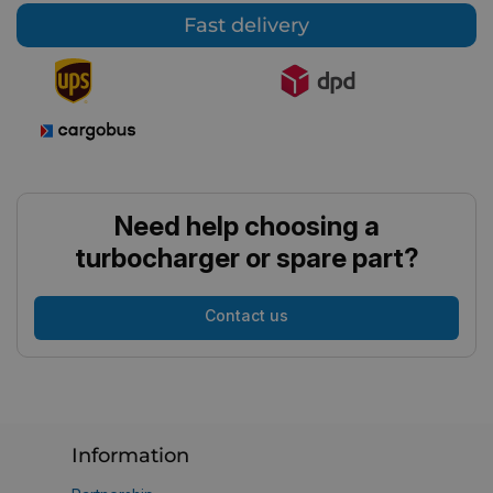
Fast delivery
Need help choosing a
turbocharger or spare part?
Contact us
Information