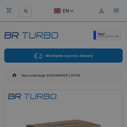
EN
Worldwide express delivery
New turbocharger BORGWARNER | 310138