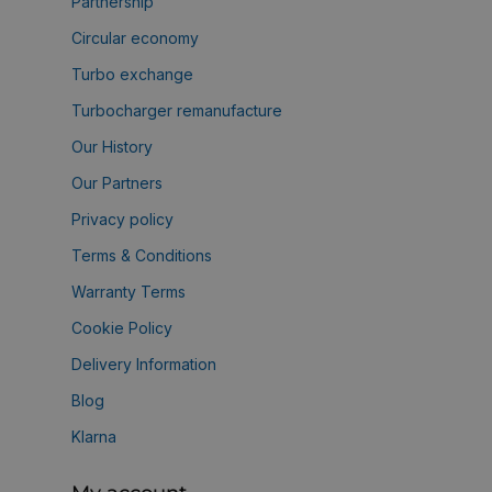
Partnership
Circular economy
Turbo exchange
Turbocharger remanufacture
Our History
Our Partners
Privacy policy
Terms & Conditions
Warranty Terms
Cookie Policy
Delivery Information
Blog
Klarna