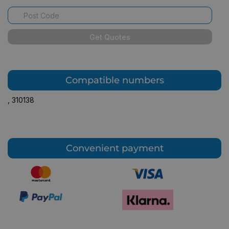
Get Quotes
Compatible numbers
,
310138
Convenient payment