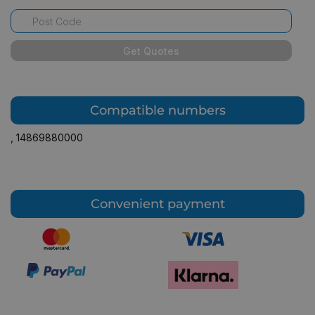
Get Quotes
Compatible numbers
,
14869880000
Convenient payment