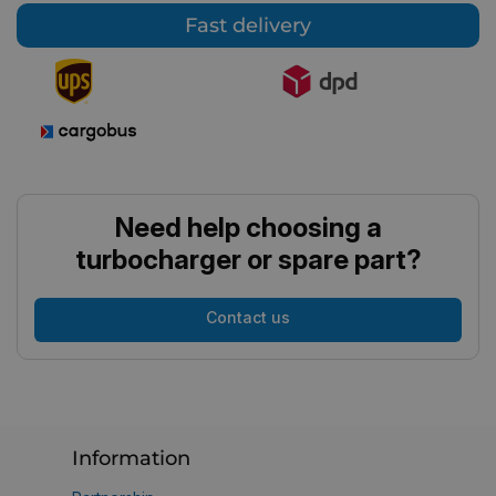
Fast delivery
Need help choosing a
turbocharger or spare part?
Contact us
Information