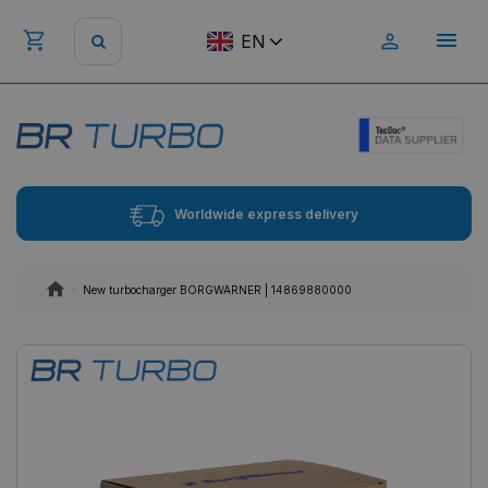
EN
Worldwide express delivery
New turbocharger BORGWARNER | 14869880000