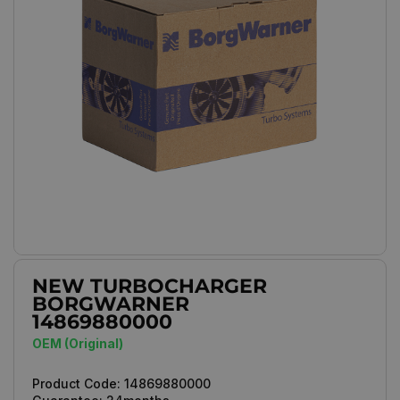
NEW TURBOCHARGER
BORGWARNER
14869880000
OEM (Original)
Product Code:
14869880000