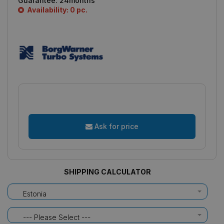
Guarantee:
24months
Availability: 0 pc.
Ask for price
SHIPPING CALCULATOR
Estonia
--- Please Select ---