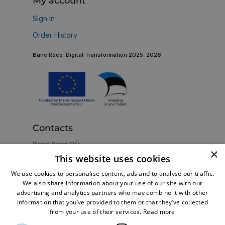
My account
Sign In
Order History
Bane Roco Digital Transformation 2025-2026
Contacts
Bane Roco OÜ
×
Estonia, Tallinn 13816, Betooni 11e
This website uses cookies
+372 5128279
Call us now:
We use cookies to personalise content, ads and to analyse our traffic.
shop@br-turbo.com
Email:
We also share information about your use of our site with our
advertising and analytics partners who may combine it with other
information that you’ve provided to them or that they’ve collected
from your use of their services.
Read more