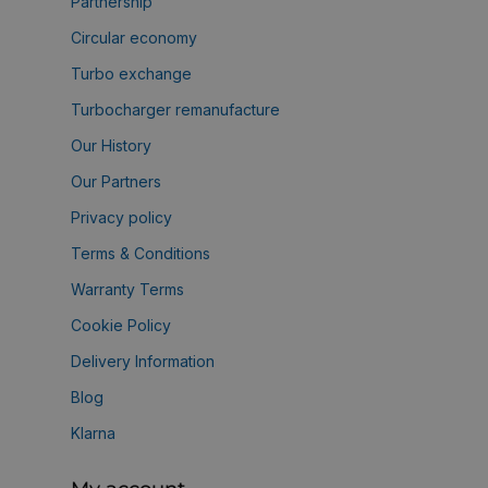
Partnership
Circular economy
Turbo exchange
Turbocharger remanufacture
Our History
Our Partners
Privacy policy
Terms & Conditions
Warranty Terms
Cookie Policy
Delivery Information
Blog
Klarna