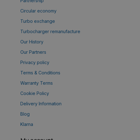
Partnership
Circular economy
Turbo exchange
Turbocharger remanufacture
Our History
Our Partners
Privacy policy
Terms & Conditions
Warranty Terms
Cookie Policy
Delivery Information
Blog
Klarna