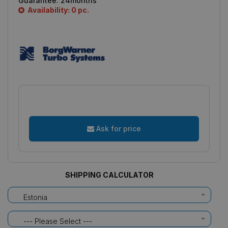
Guarantee:
24months
Availability: 0 pc.
Ask for price
SHIPPING CALCULATOR
Estonia
--- Please Select ---