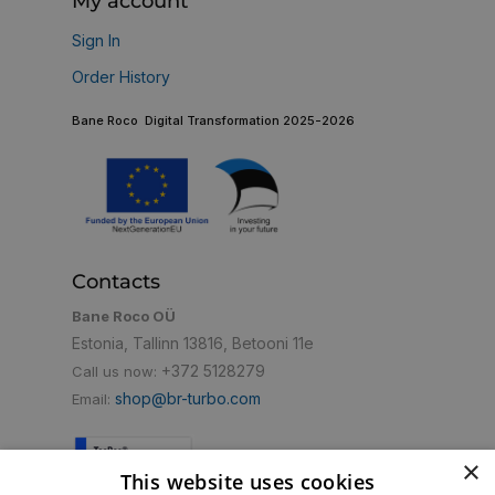
My account
Sign In
Order History
Bane Roco Digital Transformation 2025-2026
Contacts
Bane Roco OÜ
Estonia, Tallinn 13816, Betooni 11e
+372 5128279
Call us now:
shop@br-turbo.com
Email:
×
This website uses cookies