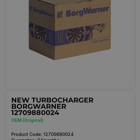
NEW TURBOCHARGER
BORGWARNER
12709880024
OEM (Original)
Product Code:
12709880024