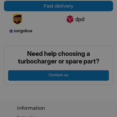
Fast delivery
Need help choosing a
turbocharger or spare part?
Contact us
Information