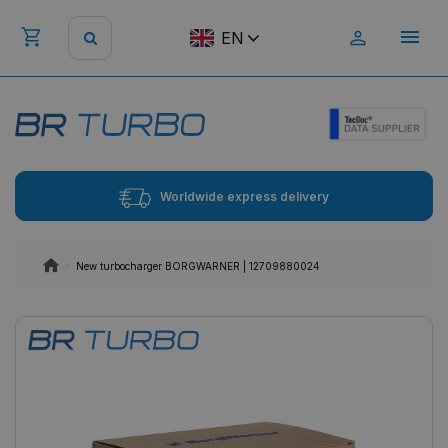
EN
Worldwide express delivery
New turbocharger BORGWARNER | 12709880024