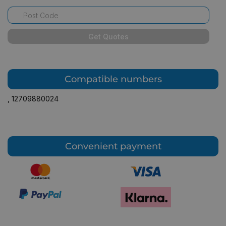
Get Quotes
Compatible numbers
,
12709880024
Convenient payment