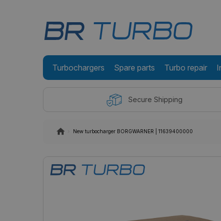
Turbochargers
Spare parts
Turbo repair
I
Secure Shipping
New turbocharger BORGWARNER | 11639400000