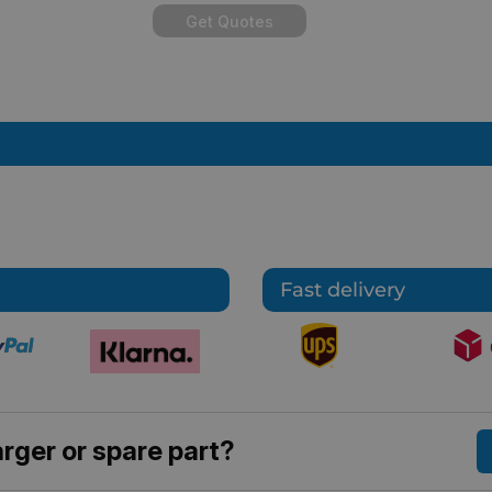
Get Quotes
Fast delivery
rger or spare part?