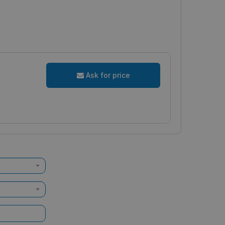
Ask for price