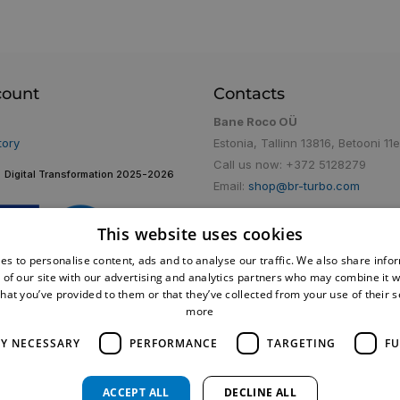
count
Contacts
Bane Roco OÜ
tory
Estonia, Tallinn 13816, Betooni 11e
Call us now:
+372 5128279
Digital Transformation 2025-2026
Email:
shop@br-turbo.com
This website uses cookies
es to personalise content, ads and to analyse our traffic. We also share info
 of our site with our advertising and analytics partners who may combine it w
hat you’ve provided to them or that they’ve collected from your use of their 
more
LY NECESSARY
PERFORMANCE
TARGETING
FU
ACCEPT ALL
DECLINE ALL