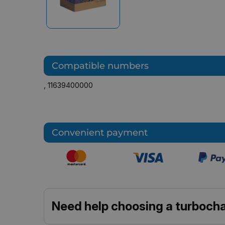
Compatible numbers
,
11639400000
Convenient payment
Need help choosing a turbocha