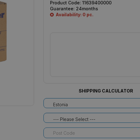
Product Code:
11639400000
Guarantee:
24months
Availability: 0 pc.
SHIPPING CALCULATOR
Estonia
--- Please Select ---