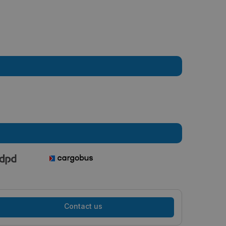
Contact us