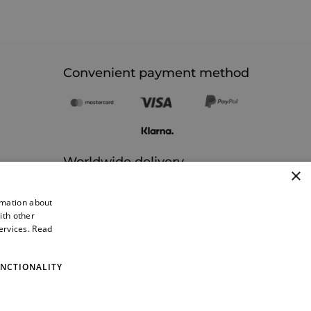
Convenient payment method
Worldwide delivery
×
rmation about
ith other
services.
Read
NCTIONALITY