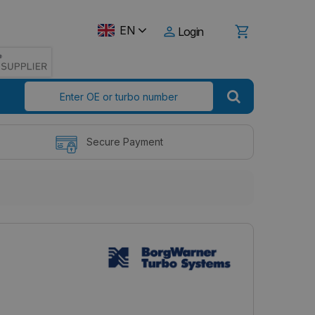
EN
Login
Secure Payment