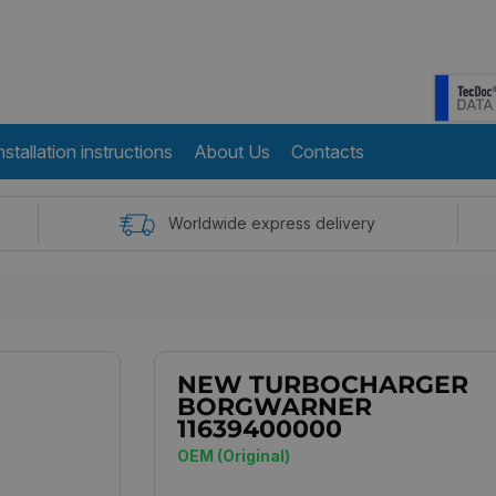
nstallation instructions
About Us
Contacts
Worldwide express delivery
NEW TURBOCHARGER
BORGWARNER
11639400000
OEM (Original)