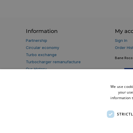
Information
My ac
Partnership
Sign In
Circular economy
Order His
Turbo exchange
Bane Roco 
Turbocharger remanufacture
Our History
Our Partners
Privacy policy
We use cooki
Terms & Conditions
your use
Warranty Terms
information t
Cookie Policy
Delivery Information
STRICT
Blog
Klarna