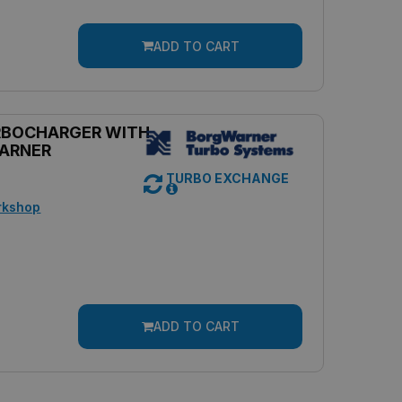
ADD TO CART
RBOCHARGER WITH
ARNER
TURBO EXCHANGE
rkshop
ADD TO CART