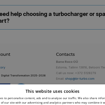
eed help choosing a turbocharger or sp
art?
count
Contacts
Bane Roco OÜ
tory
Estonia, Tallinn 13816, Betooni 11e
Call us now:
+372 5128279
Digital Transformation 2025-2026
Email:
shop@br-turbo.com
This website uses cookies
es to personalise content, ads and to analyse our traffic. We also share info
 of our site with our advertising and analytics partners who may combine it w