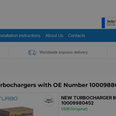
nstallation instructions
About Us
Contacts
Worldwide express delivery
turbochargers with OE Number 1000988
NEW TURBOCHARGER 
10009980452
OEM (Original)