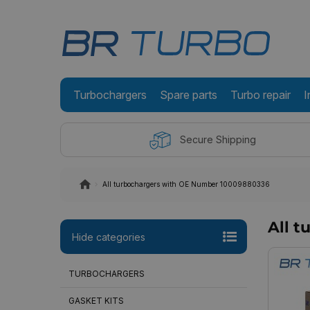
Turbochargers
Spare parts
Turbo repair
I
Secure Shipping
All turbochargers with OE Number 10009880336
All 
Hide categories
TURBOCHARGERS
GASKET KITS