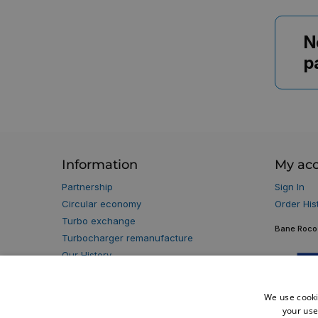
N
p
Information
My ac
Partnership
Sign In
Circular economy
Order His
Turbo exchange
Bane Roco 
Turbocharger remanufacture
Our History
Our Partners
Privacy policy
We use cooki
Terms & Conditions
your use