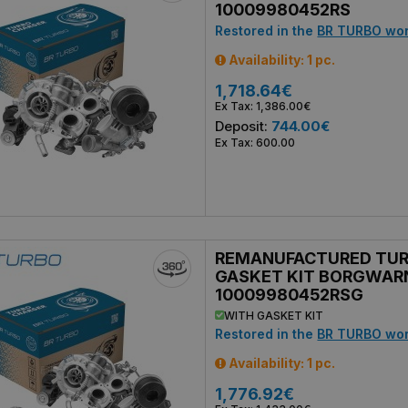
10009980452RS
Restored in the
BR TURBO wo
Availability: 1 pc.
1,718.64€
Ex Tax: 1,386.00€
Deposit:
744.00€
Ex Tax: 600.00
REMANUFACTURED TU
GASKET KIT BORGWAR
10009980452RSG
WITH GASKET KIT
Restored in the
BR TURBO wo
Availability: 1 pc.
1,776.92€