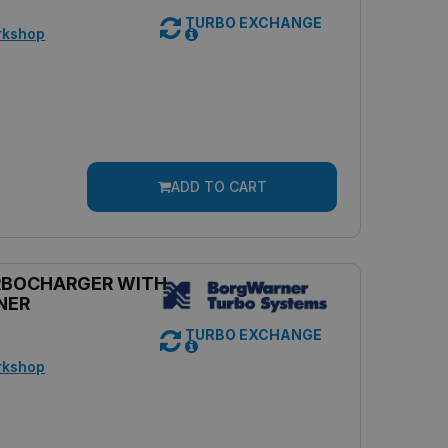
TURBO EXCHANGE
rkshop
ADD TO CART
RBOCHARGER WITH
NER
TURBO EXCHANGE
rkshop