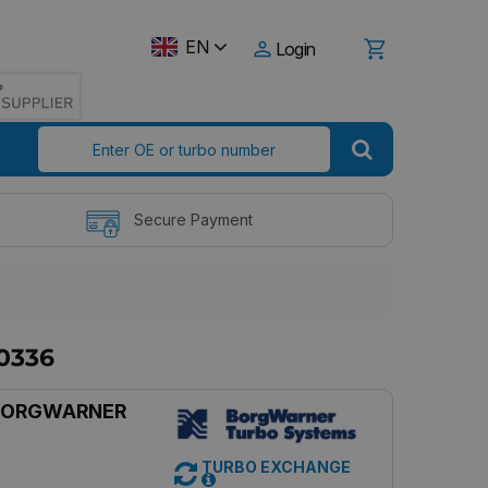
EN
Login
Secure Payment
0336
BORGWARNER
TURBO EXCHANGE