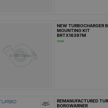
NEW TURBOCHARGER B
MOUNTING KIT
BRTX16397M
new
REMANUFACTURED TU
BORGWARNER