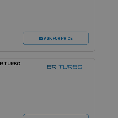
ASK FOR PRICE
R TURBO