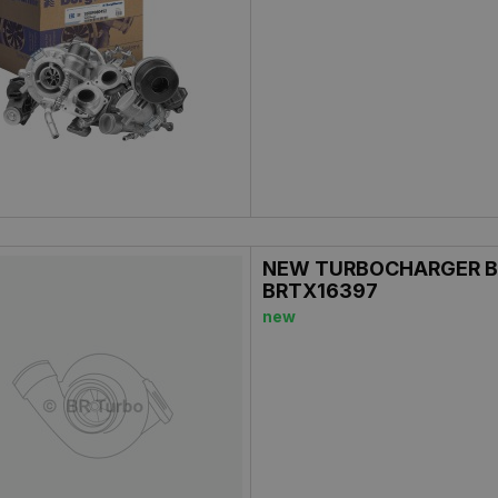
NEW TURBOCHARGER B
BRTX16397
new