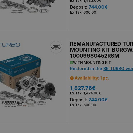
Ex Tax: 1,433.00€
Deposit:
744.00€
Ex Tax: 600.00
REMANUFACTURED TU
MOUNTING KIT BORGW
10009980452RSM
WITH MOUNTING KIT
Restored in the
BR TURBO wo
Availability: 1 pc.
1,827.76€
Ex Tax: 1,474.00€
Deposit:
744.00€
Ex Tax: 600.00