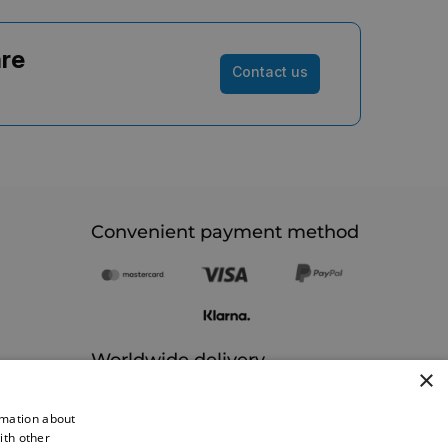
are
Contact us
Convenient payment method
Worldwide delivery
×
rmation about
ith other