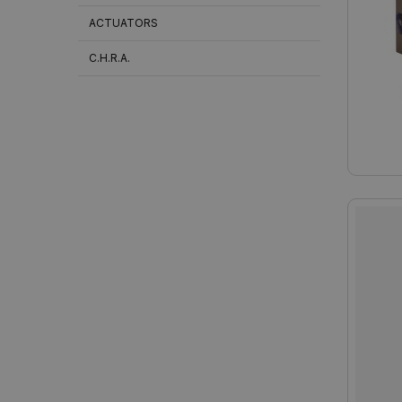
ACTUATORS
C.H.R.A.