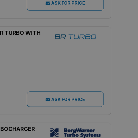
ASK FOR PRICE
R TURBO WITH
ASK FOR PRICE
RBOCHARGER